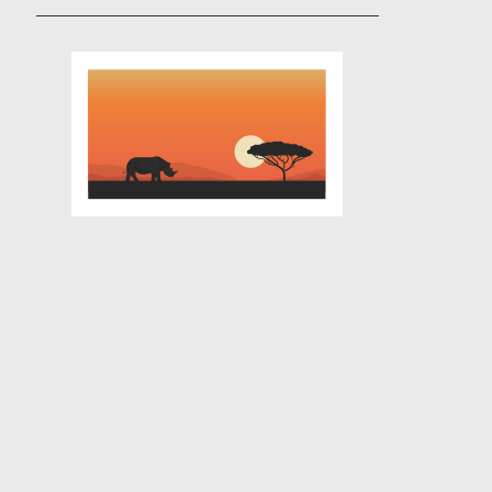
Contact