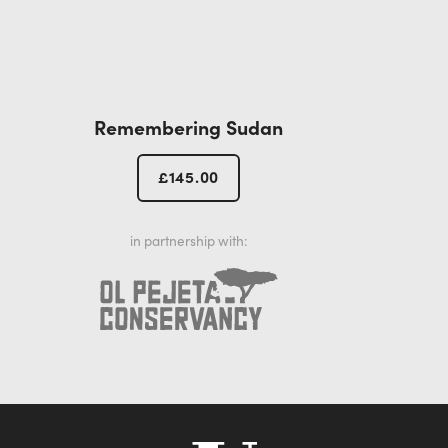
Remembering Sudan
£
145.00