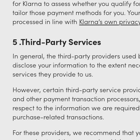
for Klarna to assess whether you qualify f
tailor those payment methods for you. Your
processed in line with
Klarna’s own privac
5 .Third-Party Services
In general, the third-party providers used b
disclose your information to the extent ne
services they provide to us.
However, certain third-party service pro
and other payment transaction processors, 
respect to the information we are required
purchase-related transactions.
For these providers, we recommend that yo