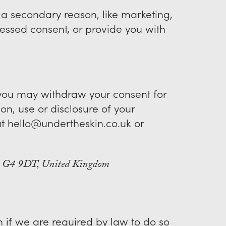
r a secondary reason, like marketing,
pressed consent, or provide you with
, you may withdraw your consent for
ion, use or disclosure of your
at hello@undertheskin.co.uk or
w, G4 9DT, United Kingdom
 if we are required by law to do so