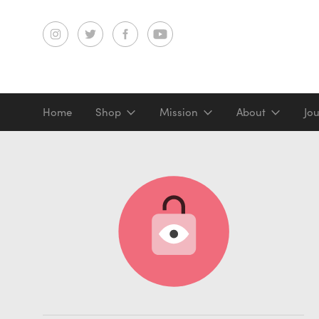
Home
Shop
Mission
About
Jo
Screenprints
Digital prints
Gifts & merch