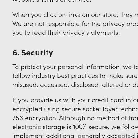
When you click on links on our store, they 
We are not responsible for the privacy pra
you to read their privacy statements.
6. Security
To protect your personal information, we 
follow industry best practices to make sure i
misused, accessed, disclosed, altered or d
If you provide us with your credit card info
encrypted using secure socket layer techn
256 encryption. Although no method of tran
electronic storage is 100% secure, we foll
implement additional generally accepted i