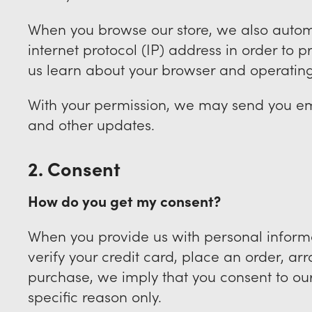
When you browse our store, we also autom
internet protocol (IP) address in order to 
us learn about your browser and operatin
With your permission, we may send you em
and other updates.
2. Consent
How do you get my consent?
When you provide us with personal informa
verify your credit card, place an order, arr
purchase, we imply that you consent to our c
specific reason only.