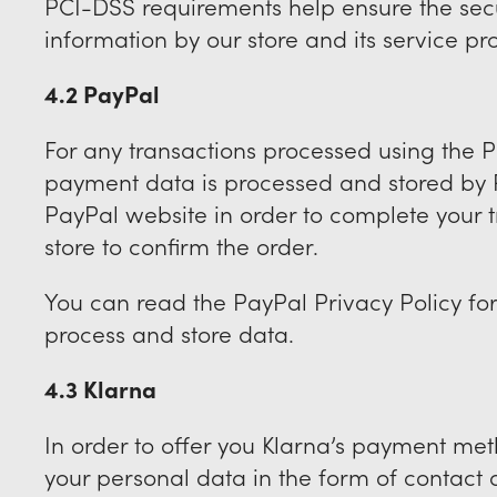
PCI-DSS requirements help ensure the secu
information by our store and its service pr
4.2 PayPal
For any transactions processed using the
payment data is processed and stored by P
PayPal website in order to complete your t
store to confirm the order.
You can read the PayPal Privacy Policy fo
process and store data.
4.3 Klarna
In order to offer you Klarna’s payment me
your personal data in the form of contact a