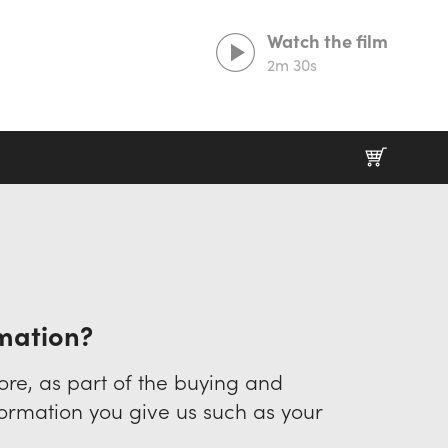
Watch the film
2m 30s
Lorem ipsum dolor sit amet,
consectetur adipiscing elit
Duis aute irure dolor in reprehenderit in
voluptate velit esse cillum.
rmation?
Excepteur sint occaecat cupidatat non proident
re, as part of the buying and
nformation you give us such as your