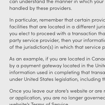
can understand the manner in which your 
handled by these providers.
In particular, remember that certain prov
facilities that are located in a different jur
you elect to proceed with a transaction that
party service provider, then your informa
of the jurisdiction(s) in which that service p
As an example, if you are located in Cana
by a payment gateway located in the Unite
information used in completing that transa
under United States legislation, including th
Once you leave our store’s website or are 
or application, you are no longer governed 
website’s Terms of Service.