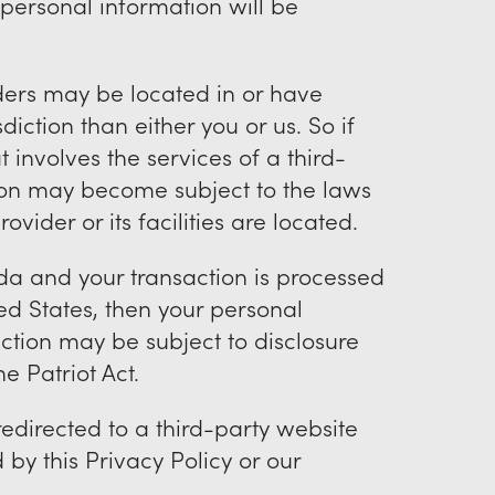
personal information will be
iders may be located in or have
isdiction than either you or us. So if
 involves the services of a third-
tion may become subject to the laws
rovider or its facilities are located.
da and your transaction is processed
d States, then your personal
ction may be subject to disclosure
e Patriot Act.
redirected to a third-party website
by this Privacy Policy or our