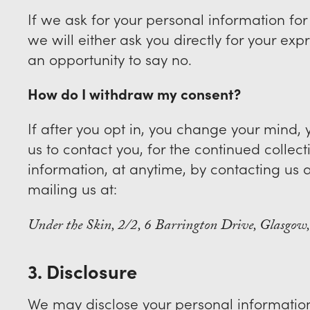
If we ask for your personal information fo
we will either ask you directly for your ex
an opportunity to say no.
How do I withdraw my consent?
If after you opt in, you change your mind
us to contact you, for the continued collect
information, at anytime, by contacting us 
mailing us at:
Under the Skin, 2/2, 6 Barrington Drive, Glasgo
3. Disclosure
We may disclose your personal information