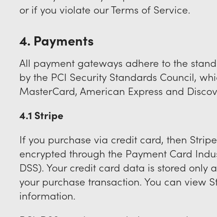
or if you violate our Terms of Service.
4. Payments
All payment gateways adhere to the stan
by the PCI Security Standards Council, which
MasterCard, American Express and Discov
4.1 Stripe
If you purchase via credit card, then Stripe 
encrypted through the Payment Card Indus
DSS). Your credit card data is stored only 
your purchase transaction. You can view St
information.