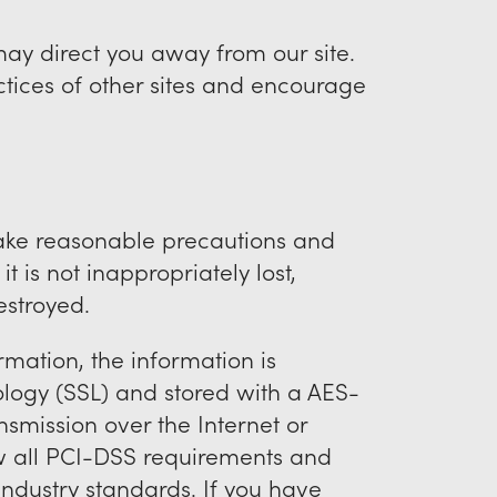
may direct you away from our site.
ctices of other sites and encourage
take reasonable precautions and
t is not inappropriately lost,
estroyed.
rmation, the information is
ology (SSL) and stored with a AES-
smission over the Internet or
ow all PCI-DSS requirements and
ndustry standards. If you have