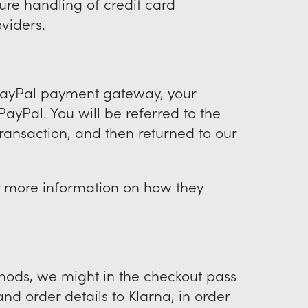
re handling of credit card
oviders.
 PayPal payment gateway, your
ayPal. You will be referred to the
ransaction, and then returned to our
r more information on how they
thods, we might in the checkout pass
nd order details to Klarna, in order