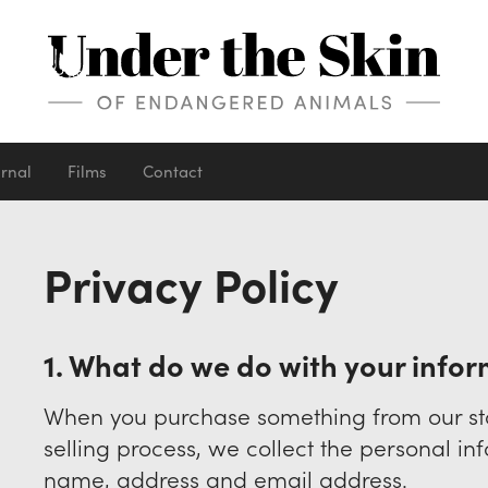
urnal
Films
Contact
Privacy Policy
1. What do we do with your info
When you purchase something from our sto
selling process, we collect the personal i
name, address and email address.