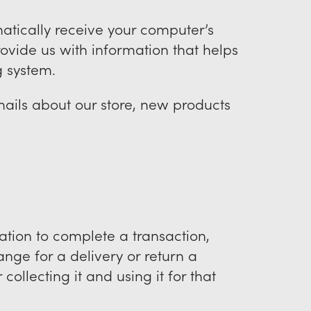
atically receive your computer’s
provide us with information that helps
g system.
ails about our store, new products
tion to complete a transaction,
ange for a delivery or return a
ollecting it and using it for that