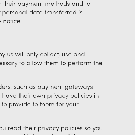
or their payment methods and to
 personal data transferred is
y notice
.
y us will only collect, use and
cessary to allow them to perform the
viders, such as payment gateways
have their own privacy policies in
 to provide to them for your
u read their privacy policies so you