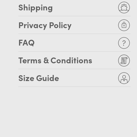
Shipping
Privacy Policy
FAQ
Terms & Conditions
Size Guide