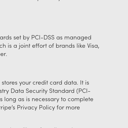
dards set by PCI-DSS as managed
 is a joint effort of brands like Visa,
er.
stores your credit card data. It is
try Data Security Standard (PCI-
as long as is necessary to complete
ripe’s Privacy Policy for more