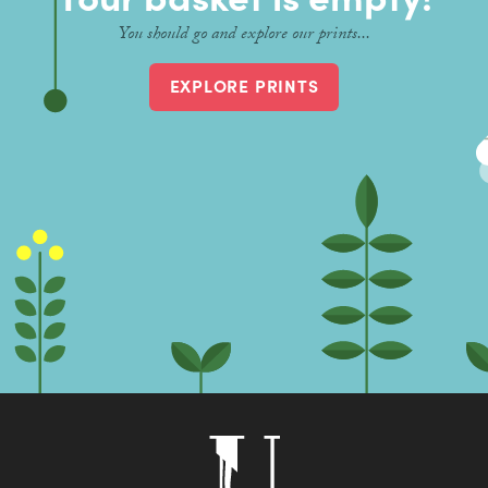
Contact
You should go and explore our prints...
EXPLORE PRINTS