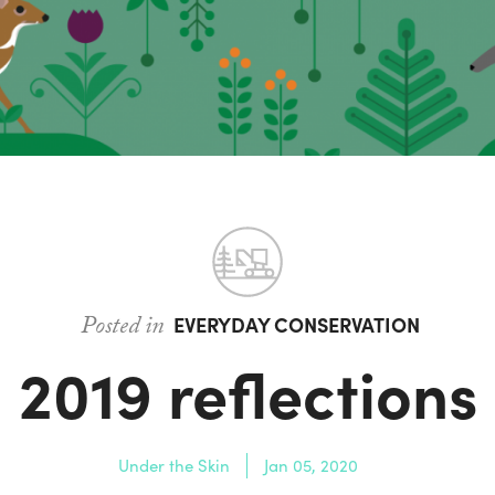
Posted in
EVERYDAY CONSERVATION
2019 reflections
Under the Skin
Jan 05, 2020