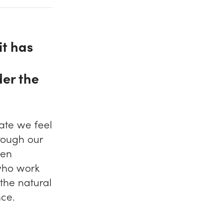
it has
der the
ate we feel
rough our
een
 who work
 the natural
nce.