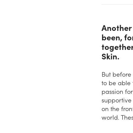
Another 
been, fo
together
Skin.
But before
to be able
passion fo
supportive 
on the fron
world. The