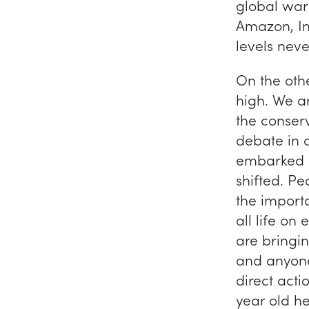
global warm
Amazon, Ind
levels neve
On the oth
high. We ar
the conser
debate in 
embarked
shifted. P
the importa
all life on
are bringi
and anyone
direct act
year old he