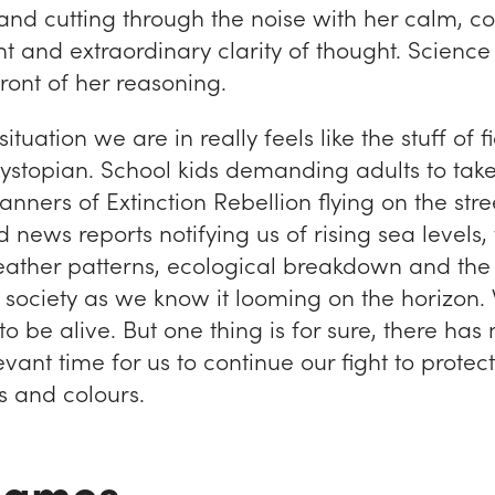
 and cutting through the noise with her calm, co
 and extraordinary clarity of thought. Science
front of her reasoning.
tuation we are in really feels like the stuff of fic
e dystopian. School kids demanding adults to tak
banners of Extinction Rebellion flying on the stre
news reports notifying us of rising sea levels, w
ther patterns, ecological breakdown and the 
f society as we know it looming on the horizon.
to be alive. But one thing is for sure, there ha
vant time for us to continue our fight to protect
ts and colours.
 James