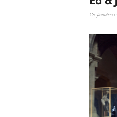
Co-founders &