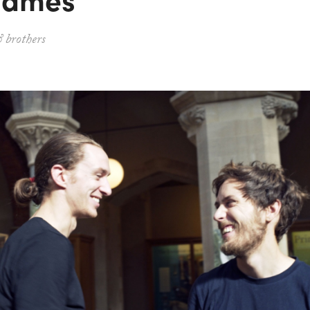
 brothers