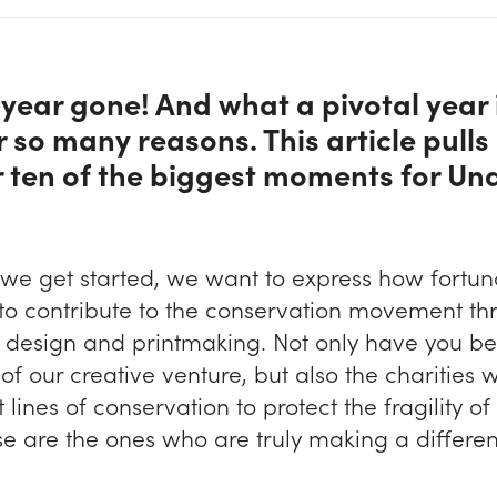
year gone! And what a pivotal year 
r so many reasons. This article pulls
 ten of the biggest moments for Un
 we get started, we want to express how fortun
 to contribute to the conservation movement th
r design and printmaking. Not only have you b
of our creative venture, but also the charities
t lines of conservation to protect the fragility of
se are the ones who are truly making a differe