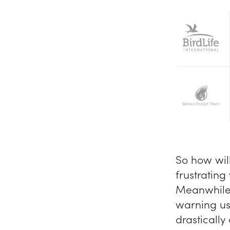
So how wil
frustrating
Meanwhile, 
warning us
drastically