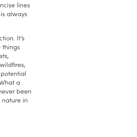
ncise lines
 is always
tion. It’s
e things
ets,
ildfires,
potential
 What a
s never been
 nature in