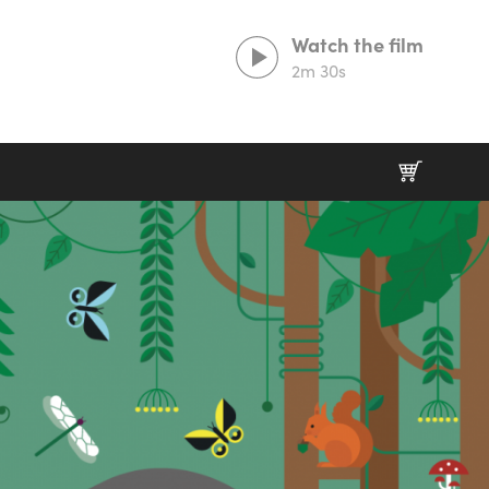
Watch the film
2m 30s
Lorem ipsum dolor sit amet,
consectetur adipiscing elit
Duis aute irure dolor in reprehenderit in
voluptate velit esse cillum.
Excepteur sint occaecat cupidatat non proident