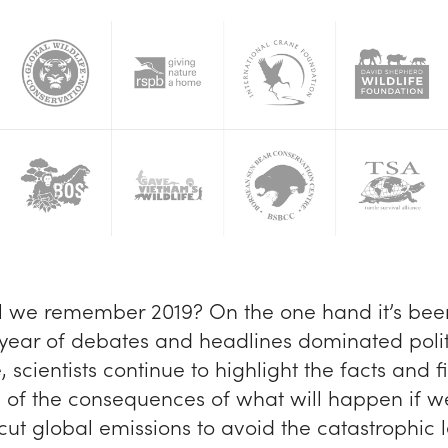
l we remember 2019? On the one hand it’s bee
 year of debates and headlines dominated polit
scientists continue to highlight the facts and f
 of the consequences of what will happen if w
 cut global emissions to avoid the catastrophic l