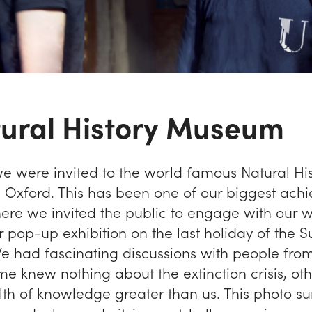
tural History Museum
we were invited to the world famous Natural Hi
Oxford. This has been one of our biggest ach
here we invited the public to engage with our 
r pop-up exhibition on the last holiday of the
We had fascinating discussions with people from
ome knew nothing about the extinction crisis, o
th of knowledge greater than us. This photo 