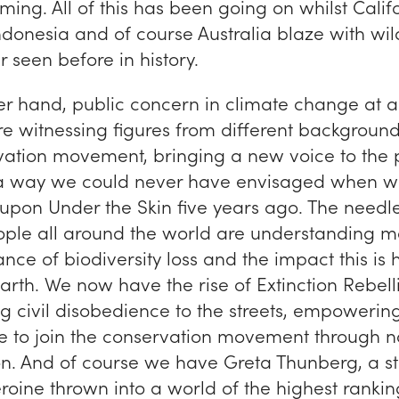
ing. All of this has been going on whilst Califo
onesia and of course Australia blaze with wild
r seen before in history.
er hand, public concern in climate change at a
e witnessing figures from different background
vation movement, bringing a new voice to the p
a way we could never have envisaged when w
 upon
Under the Skin
five years ago. The needl
eople all around the world are understanding 
nce of biodiversity loss and the impact this is
 earth. We now have the rise of Extinction Rebel
ng civil disobedience to the streets, empoweri
 to join the conservation movement through n
ion. And of course we have Greta Thunberg, a st
roine thrown into a world of the highest rankin