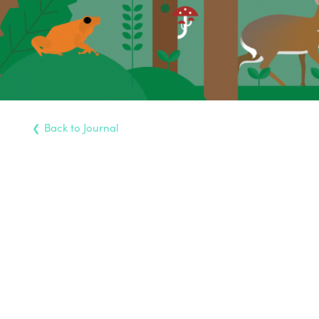
Back
to Journal