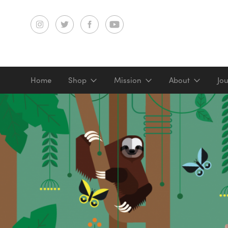
Home
Shop
Mission
About
Jo
Screenprints
Digital prints
Gifts & merch