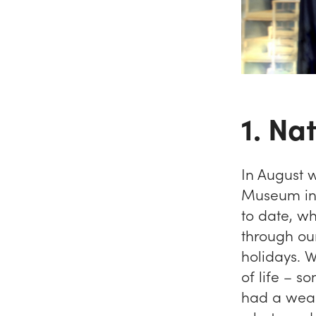
1. Na
In August 
Museum in 
to date, w
through ou
holidays. 
of life – s
had a weal