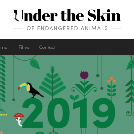
urnal
Films
Contact