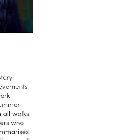
story
ievements
work
 Summer
 all walks
thers who
summarises