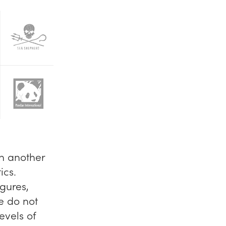
n another
ics.
igures,
e do not
evels of