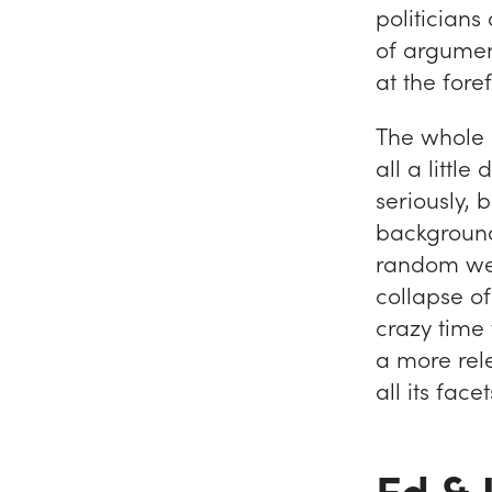
politicians
of argument
at the fore
The whole si
all a littl
seriously, 
background 
random wea
collapse o
crazy time 
a more rele
all its face
Ed &