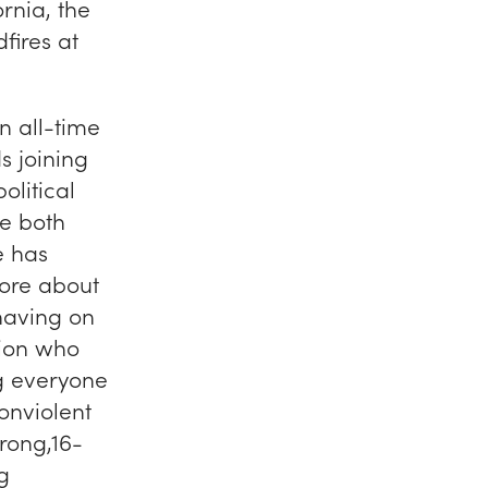
rnia, the
fires at
n all-time
s joining
olitical
e both
e has
more about
 having on
lion who
ng everyone
onviolent
rong,16-
g