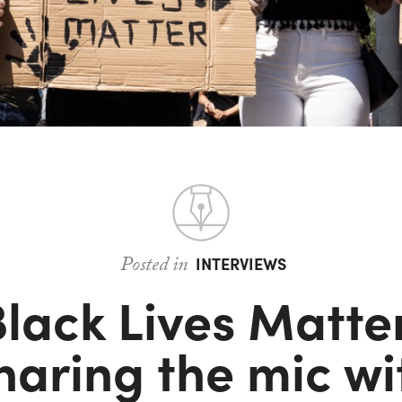
Posted in
INTERVIEWS
lack Lives Matte
haring the mic wi