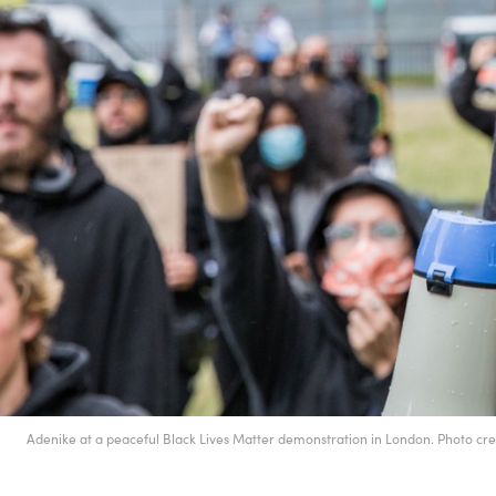
Adenike at a peaceful Black Lives Matter demonstration in London. Photo c