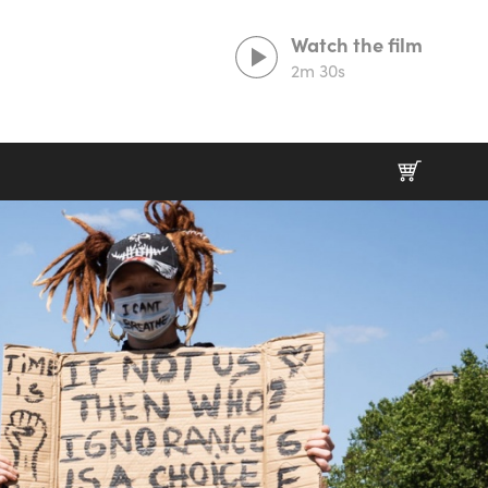
Watch the film
2m 30s
Lorem ipsum dolor sit amet,
consectetur adipiscing elit
Duis aute irure dolor in reprehenderit in
voluptate velit esse cillum.
Excepteur sint occaecat cupidatat non proident