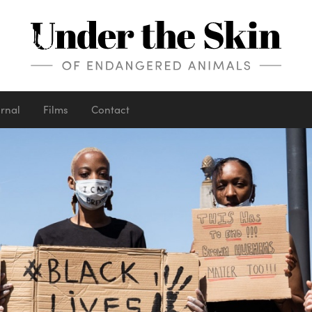
urnal
Films
Contact