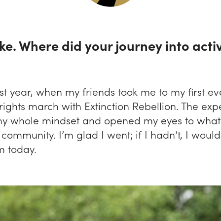
ke. Where did your journey into acti
st year, when my friends took me to my first eve
rights march with Extinction Rebellion. The exp
y whole mindset and opened my eyes to what 
 community. I’m glad I went; if I hadn’t, I would
m today.