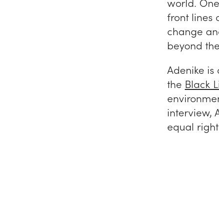
world. One 
front lines
change and 
beyond the
Adenike is 
the
Black L
environmen
interview, 
equal righ