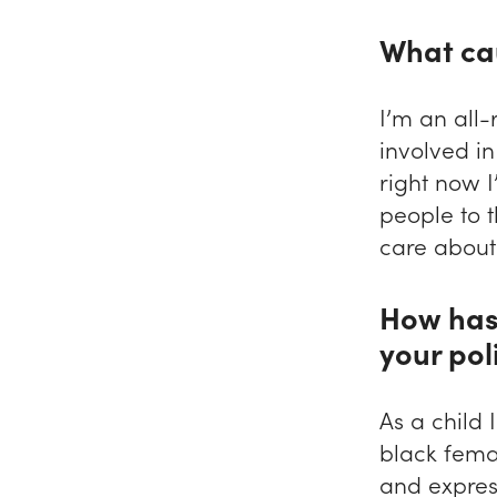
What ca
I’m an all-
involved i
right now 
people to t
care about 
How has
your pol
As a child
black femal
and express