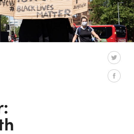
r:
th