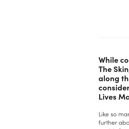
While co
The Ski
along th
consider
Lives Ma
Like so ma
further abo