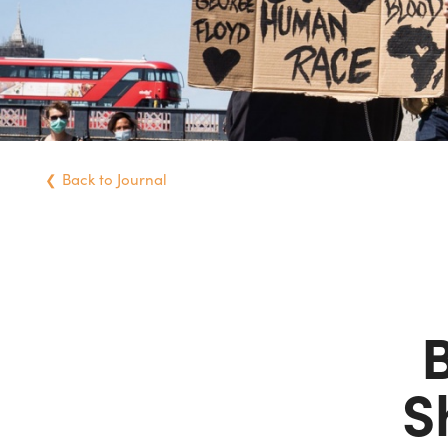
Back
to Journal
B
S