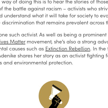
way of doing this is to hear the stories of thos
 of the battle against racism – activists who striv
understand what it will take for society to ev
 discrimination that remains prevalent across t
one such activist. As well as being a prominent 
ives Matter
movement, she’s also a strong advo
tal causes such as
Extinction Rebellion
. In the
Adenike shares her story as an activist fighting 
ts and environmental protection.