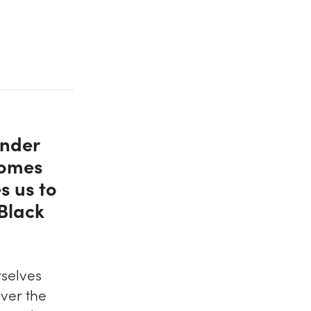
Under
comes
s us to
 Black
selves
over the