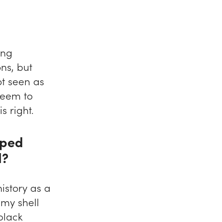
ing
ns, but
t seen as
seem to
s right.
aped
d?
istory as a
 my shell
black