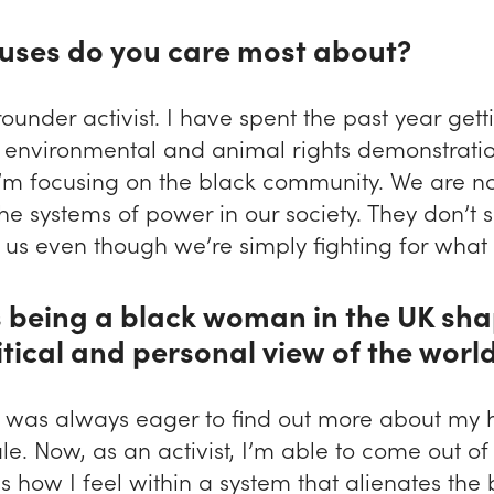
uses do you care most about?
rounder activist. I have spent the past year gett
n environmental and animal rights demonstratio
I’m focusing on the black community. We are no
he systems of power in our society. They don’t 
us even though we’re simply fighting for what i
 being a black woman in the UK sh
itical and personal view of the worl
 I was always eager to find out more about my h
e. Now, as an activist, I’m able to come out of
 how I feel within a system that alienates the 