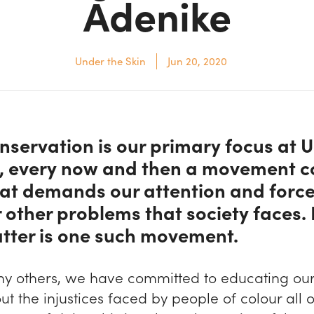
Adenike
Under the Skin
Jun 20, 2020
nservation is our primary focus at 
n, every now and then a movement 
at demands our attention and force
 other problems that society faces.
tter is one such movement.
ny others, we have committed to educating our
ut the injustices faced by people of colour all 