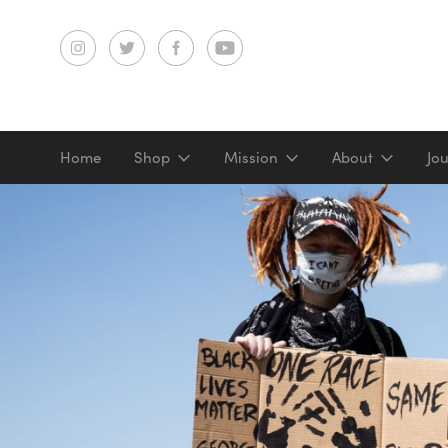
Home
Shop
Mission
About
Jo
Screenprints
Digital prints
Gifts & merch