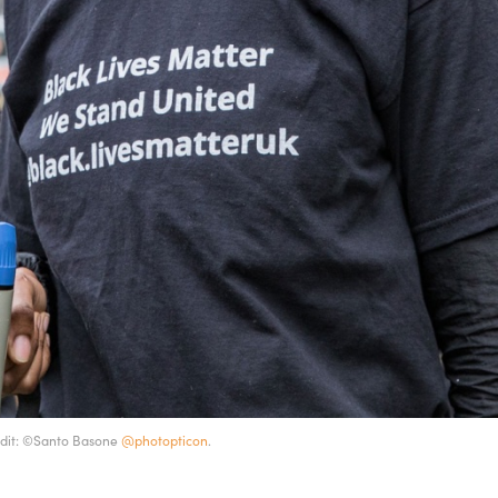
redit: ©Santo Basone
@photopticon
.