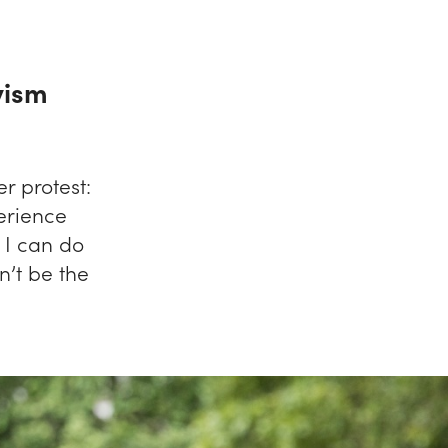
vism
r protest:
erience
I can do
n’t be the