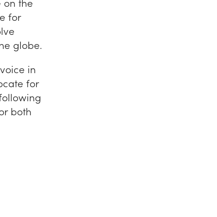
e on the
e for
olve
he globe.
voice in
cate for
 following
for both