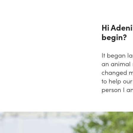
Hi Adeni
begin?
It began la
an animal 
changed m
to help our
person I a