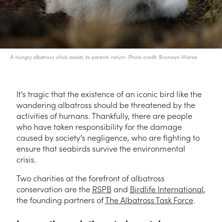
A hungry albatross chick awaits its parents return. Photo credit: Bronwyn Maree
It’s tragic that the existence of an iconic bird like the
wandering albatross should be threatened by the
activities of humans. Thankfully, there are people
who have taken responsibility for the damage
caused by society’s negligence, who are fighting to
ensure that seabirds survive the environmental
crisis.
Two charities at the forefront of albatross
conservation are the
RSPB
and
Birdlife International
,
the founding partners of
The Albatross Task Force
.