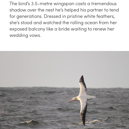
The bird’s 3.5-metre wingspan casts a tremendous
shadow over the nest he’s helped his partner to tend
for generations. Dressed in pristine white feathers,
she’s stood and watched the rolling ocean from her
exposed balcony like a bride waiting to renew her
wedding vows.