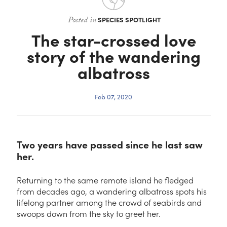
Contact
Posted in
SPECIES SPOTLIGHT
The star-crossed love
story of the wandering
albatross
Feb 07, 2020
Two years have passed since he last saw
her.
Returning to the same remote island he fledged
from decades ago, a wandering albatross spots his
lifelong partner among the crowd of seabirds and
swoops down from the sky to greet her.