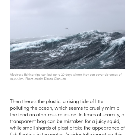
Albatross fishing trips can last up to 20 days where they can cover distances of
10,000km. Photo credit: Dimas Gianuca
Then there’s the plastic: a rising tide of litter
polluting the ocean, which seems to cruelly mimic
the food an albatross relies on. In times of scarcity, a
transparent bag can be mistaken for a juicy squid,
while small shards of plastic take the appearance of
fish floating in the water. Accidentally ingesting this