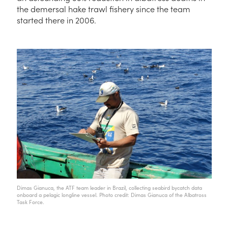
the demersal hake trawl fishery since the team
started there in 2006.
Dimas Gianuca, the ATF team leader in Brazil, collecting seabird bycatch data
onboard a pelagic longline vessel. Photo credit: Dimas Gianuca of the Albatross
Task Force.