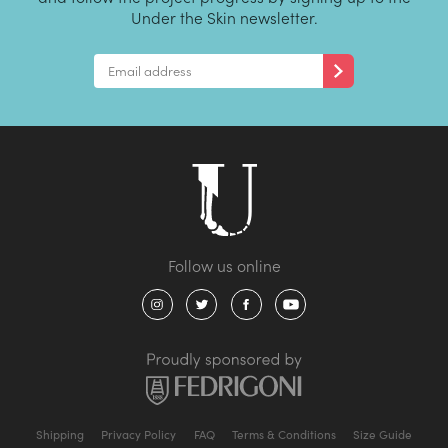
Under the Skin newsletter.
Shipping
Privacy Policy
FAQ
Terms & Conditions
Size Guide