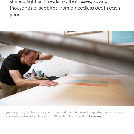
shine a light on threats to albatrosses, saving
thousands of seabirds from a needless death each
year.
James getting his hands dirty in the print studio. Our wandering albatross artwork is
created in a limited edition of just 30 prints. Photo credit:
Luke Ripley