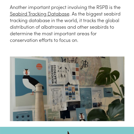
Another important project involving the RSPB is the
Seabird Tracking Database
. As the biggest seabird
tracking database in the world, it tracks the global
distribution of albatrosses and other seabirds to
determine the most important areas for
conservation efforts to focus on.