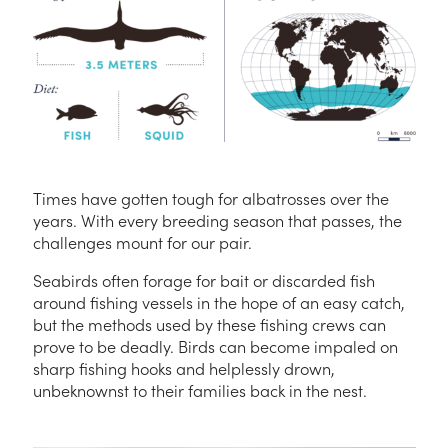
Times have gotten tough for albatrosses over the
years. With every breeding season that passes, the
challenges mount for our pair.
Seabirds often forage for bait or discarded fish
around fishing vessels in the hope of an easy catch,
but the methods used by these fishing crews can
prove to be deadly. Birds can become impaled on
sharp fishing hooks and helplessly drown,
unbeknownst to their families back in the nest.