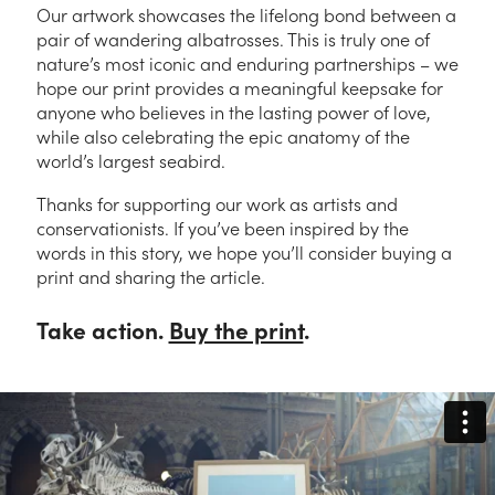
Our artwork showcases the lifelong bond between a
pair of wandering albatrosses. This is truly one of
nature’s most iconic and enduring partnerships – we
hope our print provides a meaningful keepsake for
anyone who believes in the lasting power of love,
while also celebrating the epic anatomy of the
world’s largest seabird.
Thanks for supporting our work as artists and
conservationists. If you’ve been inspired by the
words in this story, we hope you’ll consider buying a
print and sharing the article.
Take action.
Buy the print
.