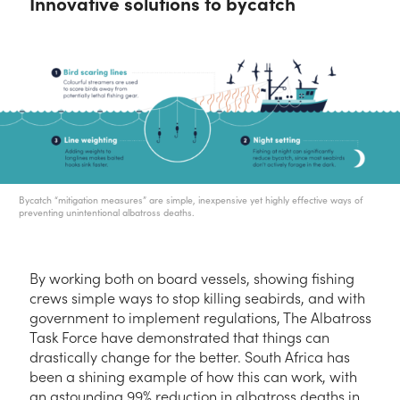
Innovative solutions to bycatch
Bycatch “mitigation measures” are simple, inexpensive yet highly effective ways of
preventing unintentional albatross deaths.
By working both on board vessels, showing fishing
crews simple ways to stop killing seabirds, and with
government to implement regulations, The Albatross
Task Force have demonstrated that things can
drastically change for the better. South Africa has
been a shining example of how this can work, with
an astounding 99% reduction in albatross deaths in