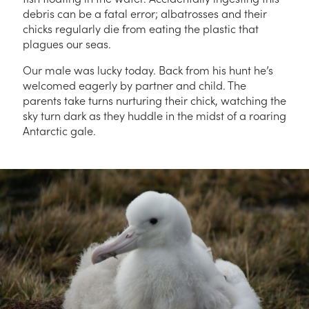
debris can be a fatal error; albatrosses and their
chicks regularly die from eating the plastic that
plagues our seas.
Our male was lucky today. Back from his hunt he’s
welcomed eagerly by partner and child. The
parents take turns nurturing their chick, watching the
sky turn dark as they huddle in the midst of a roaring
Antarctic gale.