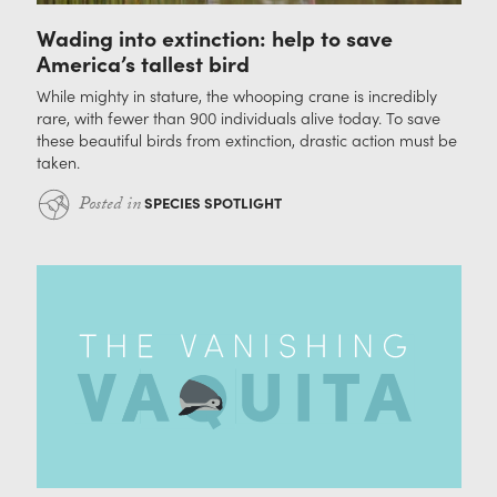
Wading into extinction: help to save
America’s tallest bird
While mighty in stature, the whooping crane is incredibly
rare, with fewer than 900 individuals alive today. To save
these beautiful birds from extinction, drastic action must be
taken.
Posted in
SPECIES SPOTLIGHT