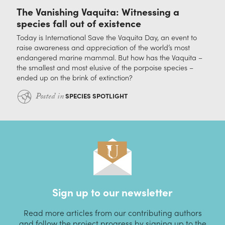
The Vanishing Vaquita: Witnessing a
species fall out of existence
Today is International Save the Vaquita Day, an event to
raise awareness and appreciation of the world’s most
endangered marine mammal. But how has the Vaquita –
the smallest and most elusive of the porpoise species –
ended up on the brink of extinction?
Posted in
SPECIES SPOTLIGHT
Sign up to our newsletter
Read more articles from our contributing authors
and follow the project progress by signing up to the