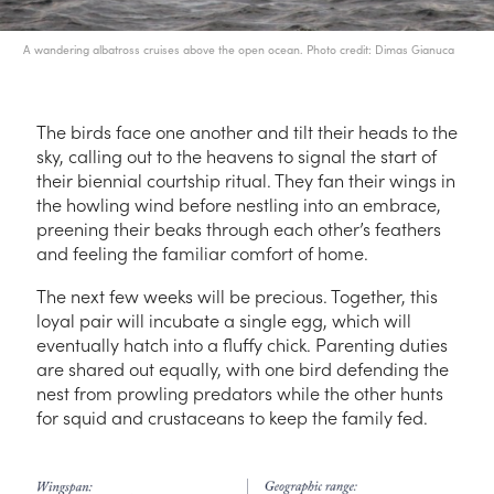
A wandering albatross cruises above the open ocean. Photo credit: Dimas Gianuca
The birds face one another and tilt their heads to the
sky, calling out to the heavens to signal the start of
their biennial courtship ritual. They fan their wings in
the howling wind before nestling into an embrace,
preening their beaks through each other’s feathers
and feeling the familiar comfort of home.
The next few weeks will be precious. Together, this
loyal pair will incubate a single egg, which will
eventually hatch into a fluffy chick. Parenting duties
are shared out equally, with one bird defending the
nest from prowling predators while the other hunts
for squid and crustaceans to keep the family fed.