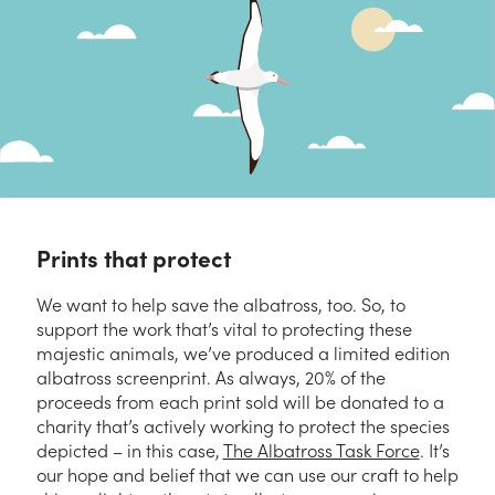
Prints that protect
We want to help save the albatross, too. So, to
support the work that’s vital to protecting these
majestic animals, we’ve produced a limited edition
albatross screenprint. As always, 20% of the
proceeds from each print sold will be donated to a
charity that’s actively working to protect the species
depicted – in this case,
The Albatross Task Force
. It’s
our hope and belief that we can use our craft to help