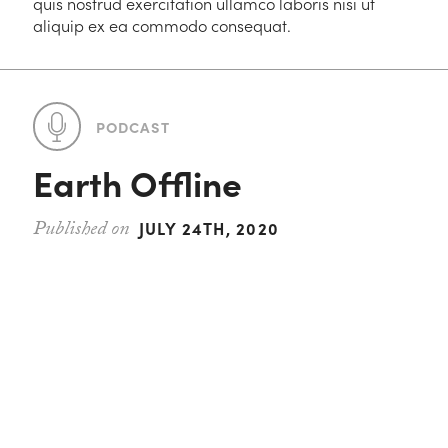
quis nostrud exercitation ullamco laboris nisi ut
aliquip ex ea commodo consequat.
PODCAST
Earth Offline
JULY 24TH, 2020