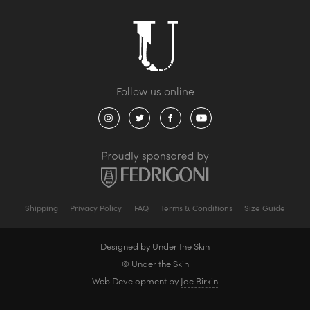
Shipping
Privacy Policy
FAQ
Terms & Conditions
Size Guide
Designed by Under the Skin
© Under the Skin
Web Development by
Joe Birkin