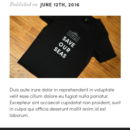
JUNE 12TH, 2016
Duis aute irure dolor in reprehenderit in voluptate
velit esse cillum dolore eu fugiat nulla pariatur.
Excepteur sint occaecat cupidatat non proident, sunt
in culpa qui officia deserunt mollit anim id est
laborum.