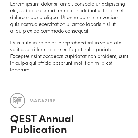
Lorem ipsum dolor sit amet, consectetur adipiscing
elit, sed do eiusmod tempor incididunt ut labore et
dolore magna aliqua. Ut enim ad minim veniam,
quis nostrud exercitation ullamco laboris nisi ut
aliquip ex ea commodo consequat.
Duis aute irure dolor in reprehenderit in voluptate
velit esse cillum dolore eu fugiat nulla pariatur.
Excepteur sint occaecat cupidatat non proident, sunt
in culpa qui officia deserunt mollit anim id est
laborum.
MAGAZINE
QEST Annual
Publication