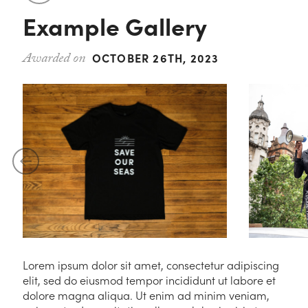
Contact
Example Gallery
Magazine
Podcast
OCTOBER 26TH, 2023
Lorem ipsum dolor sit amet, consectetur adipiscing
elit, sed do eiusmod tempor incididunt ut labore et
dolore magna aliqua. Ut enim ad minim veniam,