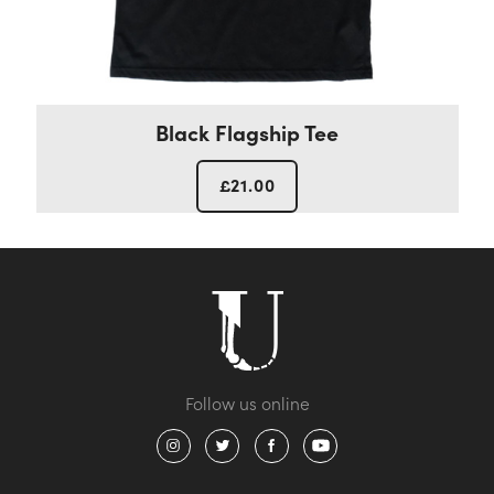
Black Flagship Tee
£
21.00