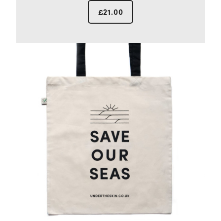
£
21.00