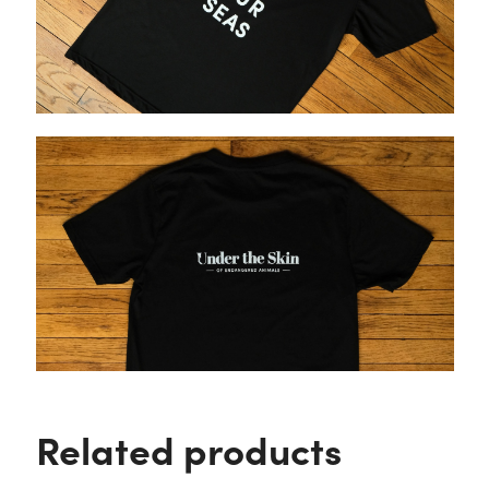
Related products