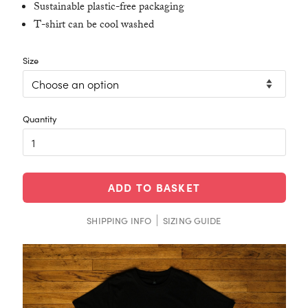
Sustainable plastic-free packaging
T-shirt can be cool washed
Size
ADD TO BASKET
SHIPPING INFO
SIZING GUIDE