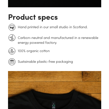
Product specs
Hand printed in our small studio in Scotland.
Carbon-neutral and manufactured in a renewable
energy powered factory.
100% organic cotton
Sustainable plastic-free packaging