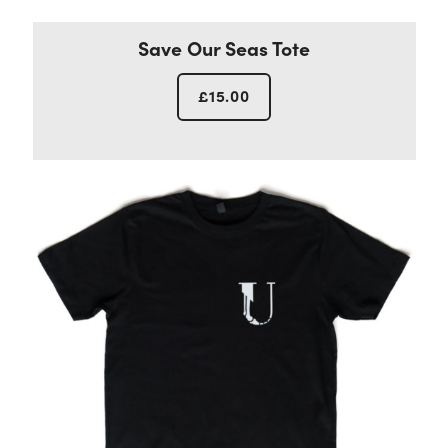
Save Our Seas Tote
£
15.00