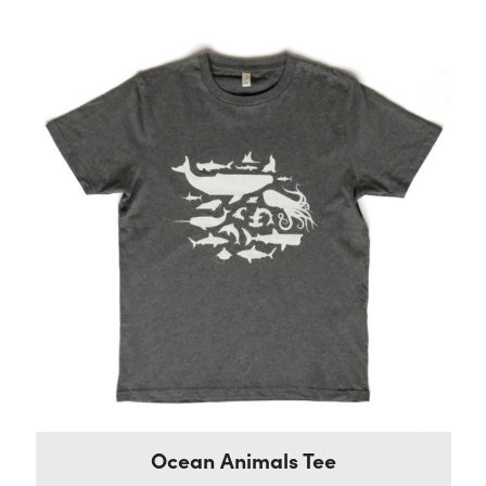
Ocean Animals Tee