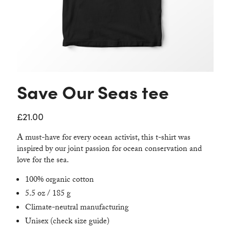
Contact
Save Our Seas tee
£
21.00
A must-have for every ocean activist, this t-shirt was
inspired by our joint passion for ocean conservation and
love for the sea.
100% organic cotton
5.5 oz / 185 g
Climate-neutral manufacturing
Unisex (check size guide)