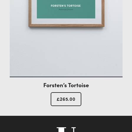
Forsten’s Tortoise
£
265.00