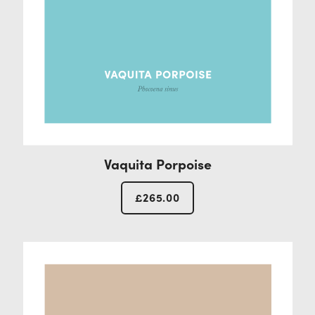
Vaquita Porpoise
£
265.00