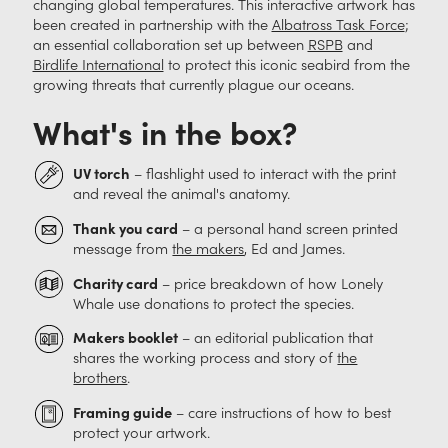
changing global temperatures. This interactive artwork has
been created in partnership with the
Albatross Task Force
;
an essential collaboration set up between
RSPB
and
Birdlife International
to protect this iconic seabird from the
growing threats that currently plague our oceans.
What's in the box?
UV torch
– flashlight used to interact with the print
and reveal the animal's anatomy.
Thank you card
– a personal hand screen printed
message from
the makers
, Ed and James.
Charity card
– price breakdown of how Lonely
Whale use donations to protect the species.
Makers booklet
– an editorial publication that
shares the working process and story of
the
brothers
.
Framing guide
– care instructions of how to best
protect your artwork.