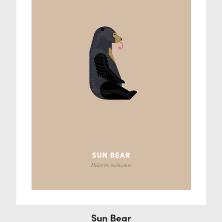
Sun Bear