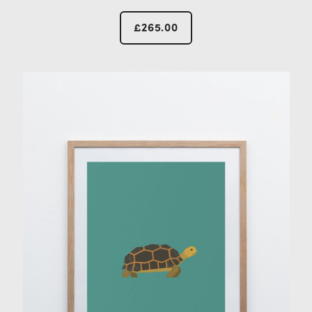
£
265.00