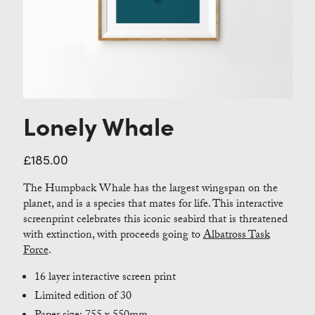
Contact
Lonely Whale
£
185.00
The Humpback Whale has the largest wingspan on the
planet, and is a species that mates for life. This interactive
screenprint celebrates this iconic seabird that is threatened
with extinction, with proceeds going to
Albatross Task
Force
.
16 layer interactive screen print
Limited edition of 30