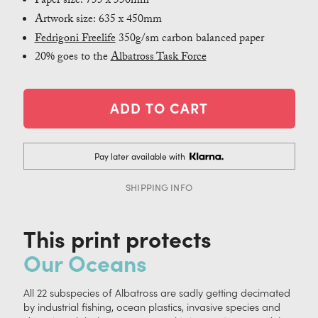
Paper size: 755 x 550mm
Artwork size: 635 x 450mm
Fedrigoni Freelife
350g/sm carbon balanced paper
20% goes to the
Albatross Task Force
Pay later available with
SHIPPING INFO
This print protects
Our Oceans
All 22 subspecies of Albatross are sadly getting decimated
by industrial fishing, ocean plastics, invasive species and