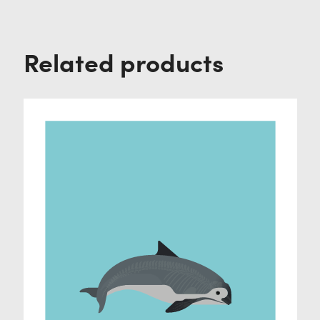
Related products